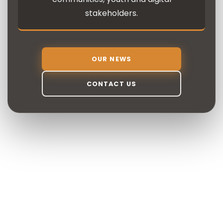
stakeholders.
OUR NEWS
CONTACT US