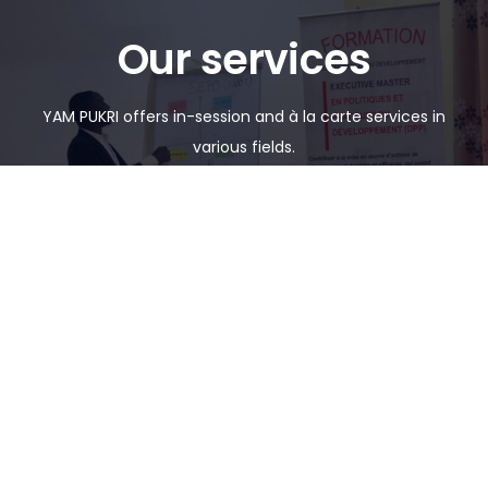
Our services
YAM PUKRI offers in-session and à la carte services in
various fields.
FORMATIONS
SERVICES
See details
See details