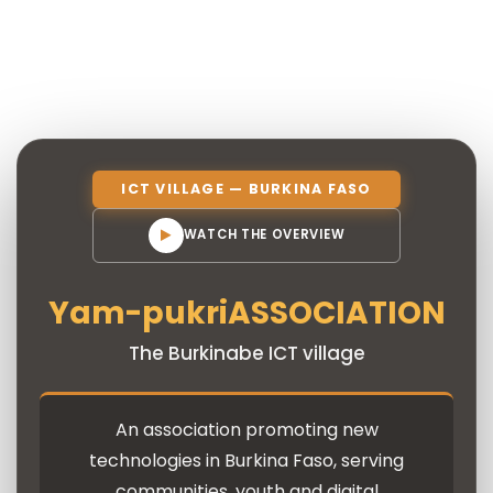
ICT VILLAGE — BURKINA FASO
WATCH THE OVERVIEW
Yam-pukri
ASSOCIATION
The Burkinabe ICT village
An association promoting new
technologies in Burkina Faso, serving
communities, youth and digital