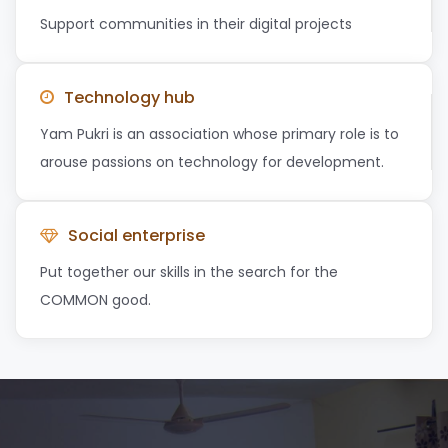
Support communities in their digital projects
Technology hub
Yam Pukri is an association whose primary role is to
arouse passions on technology for development.
Social enterprise
Put together our skills in the search for the
COMMON good.