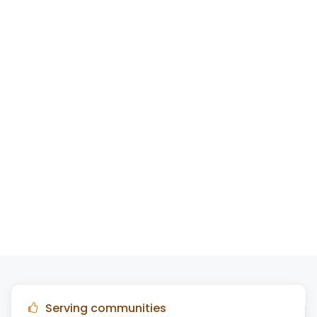
Serving communities