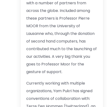
with a number of partners from
across the globe. Included among
these partners is Professor Pierre
MOOR from the University of
Lausanne who, through the donation
of second hand computers, has
contributed much to the launching of
our activities. A very big thank you
goes to Professor Moor for the
gesture of support.
Currently working with multiple
organizations, Yam Pukri has signed
conventions of collaboration with:
Terre Des Hommes (Switzerland), an