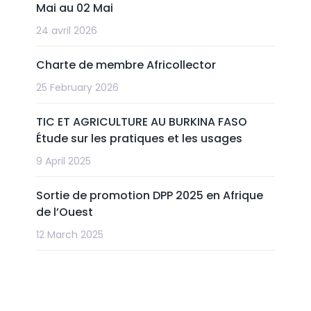
Mai au 02 Mai
24 avril 2026
Charte de membre Africollector
25 February 2026
TIC ET AGRICULTURE AU BURKINA FASO
Étude sur les pratiques et les usages
9 April 2025
Sortie de promotion DPP 2025 en Afrique
de l’Ouest
12 March 2025