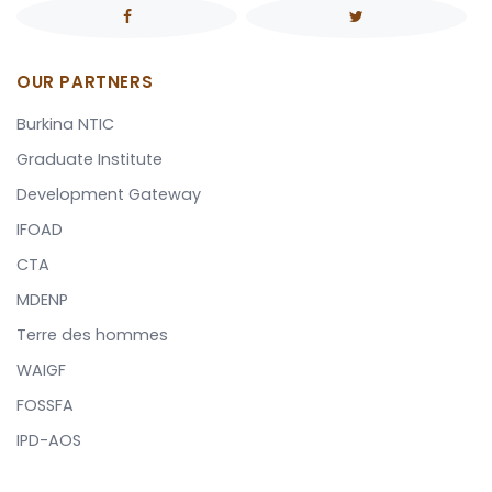
OUR PARTNERS
Burkina NTIC
Graduate Institute
Development Gateway
IFOAD
CTA
MDENP
Terre des hommes
WAIGF
FOSSFA
IPD-AOS