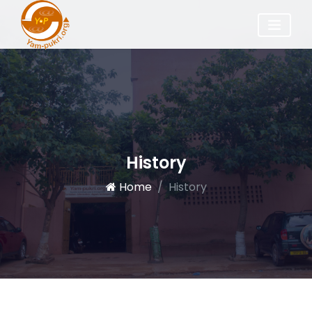
History
Home
History