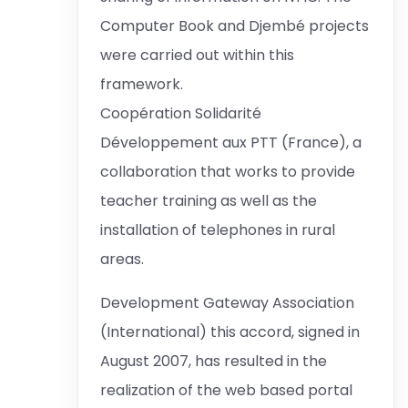
Computer Book and Djembé projects
were carried out within this
framework.
Coopération Solidarité
Développement aux PTT (France), a
collaboration that works to provide
teacher training as well as the
installation of telephones in rural
areas.
Development Gateway Association
(International) this accord, signed in
August 2007, has resulted in the
realization of the web based portal