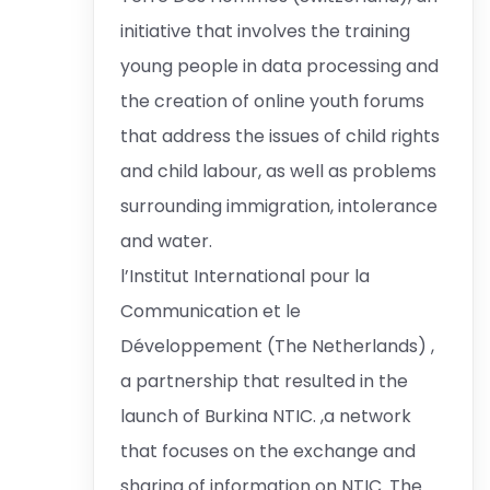
initiative that involves the training
young people in data processing and
the creation of online youth forums
that address the issues of child rights
and child labour, as well as problems
surrounding immigration, intolerance
and water.
l’Institut International pour la
Communication et le
Développement (The Netherlands) ,
a partnership that resulted in the
launch of Burkina NTIC. ,a network
that focuses on the exchange and
sharing of information on NTIC. The