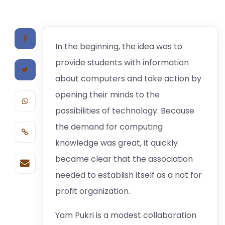
In the beginning, the idea was to
provide students with information
about computers and take action by
opening their minds to the
possibilities of technology. Because
the demand for computing
knowledge was great, it quickly
became clear that the association
needed to establish itself as a not for
profit organization.
Yam Pukri is a modest collaboration