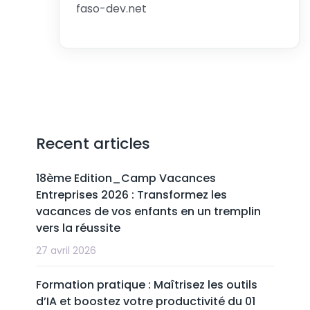
faso-dev.net
Recent articles
18ème Edition_Camp Vacances
Entreprises 2026 : Transformez les
vacances de vos enfants en un tremplin
vers la réussite
27 avril 2026
Formation pratique : Maîtrisez les outils
d’IA et boostez votre productivité du 01