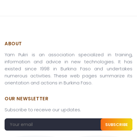
ABOUT
Yam Pukri is an association specialized in training,
information and advice in new technologies. It has
existed since 1998 in Burkina Faso and undertakes
numerous activities. These web pages summarize its
orientation and actions in Burkina Faso.
OUR NEWSLETTER
Subscribe to receive our updates.
SUBSCRIBE