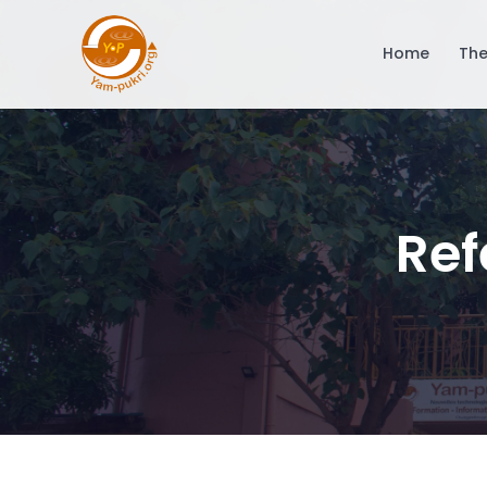
Home
The
Ref