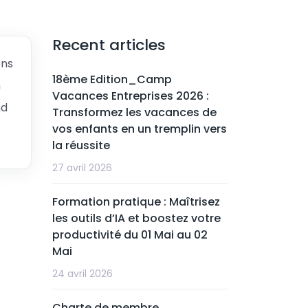
Recent articles
ons
18ème Edition_Camp
n
Vacances Entreprises 2026 :
nd
Transformez les vacances de
vos enfants en un tremplin vers
la réussite
27 avril 2026
Formation pratique : Maîtrisez
les outils d’IA et boostez votre
productivité du 01 Mai au 02
Mai
24 avril 2026
Charte de membre