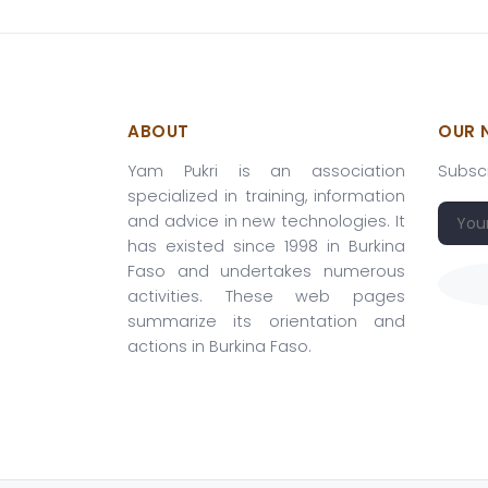
ABOUT
OUR 
Yam Pukri is an association
Subscr
specialized in training, information
and advice in new technologies. It
has existed since 1998 in Burkina
Faso and undertakes numerous
activities. These web pages
summarize its orientation and
actions in Burkina Faso.