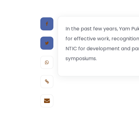
In the past few years, Yam Puk
for effective work, recognitio
NTIC for development and par
symposiums.