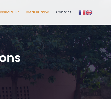
urkina NTIC
Ideal Burkina
Contact
ions