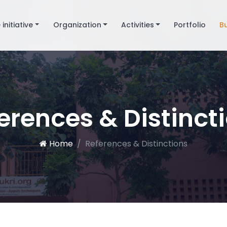
 initiative
Organization
Activities
Portfolio
B
erences & Distinct
Home
References & Distinctions