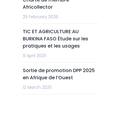
Africollector
25 February 2026
TIC ET AGRICULTURE AU
BURKINA FASO Étude sur les
pratiques et les usages
9 April 2025
Sortie de promotion DPP 2025
en Afrique de l’Ouest
12 March 2025