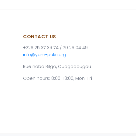
CONTACT US
+226 25 37 39 74 / 70 25 04 49
info@yam-pukri.org
Rue naba Bilgo, Ouagadougou
Open hours: 8:00–18:00, Mon–Fri