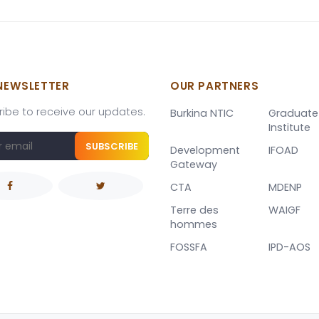
NEWSLETTER
OUR PARTNERS
ibe to receive our updates.
Burkina NTIC
Graduate
Institute
SUBSCRIBE
Development
IFOAD
Gateway
CTA
MDENP
Terre des
WAIGF
hommes
FOSSFA
IPD-AOS