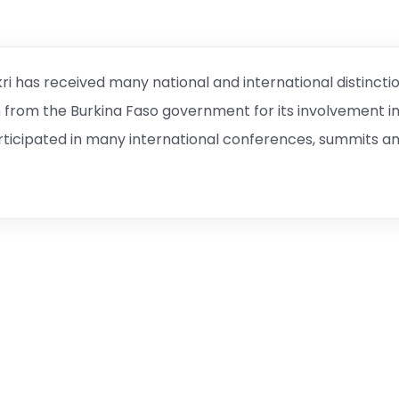
ri has received many national and international distincti
n from the Burkina Faso government for its involvement i
ticipated in many international conferences, summits a