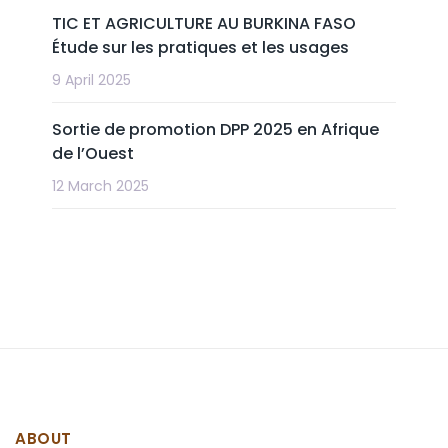
TIC ET AGRICULTURE AU BURKINA FASO
Étude sur les pratiques et les usages
9 April 2025
Sortie de promotion DPP 2025 en Afrique
de l’Ouest
12 March 2025
ABOUT