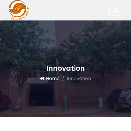
Innovation
Home
Innovation