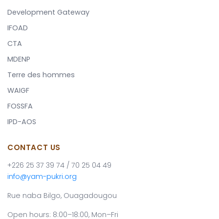
Development Gateway
IFOAD
CTA
MDENP
Terre des hommes
WAIGF
FOSSFA
IPD-AOS
CONTACT US
+226 25 37 39 74 / 70 25 04 49
info@yam-pukri.org
Rue naba Bilgo, Ouagadougou
Open hours: 8:00–18:00, Mon–Fri