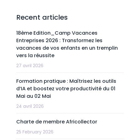
Recent articles
18ème Edition_Camp Vacances
Entreprises 2026 : Transformez les
vacances de vos enfants en un tremplin
vers la réussite
27 avril 2026
Formation pratique : Maîtrisez les outils
d’IA et boostez votre productivité du 01
Mai au 02 Mai
24 avril 2026
Charte de membre Africollector
25 February 2026