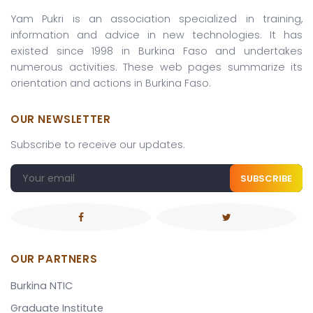
Yam Pukri is an association specialized in training,
information and advice in new technologies. It has
existed since 1998 in Burkina Faso and undertakes
numerous activities. These web pages summarize its
orientation and actions in Burkina Faso.
OUR NEWSLETTER
Subscribe to receive our updates.
SUBSCRIBE
OUR PARTNERS
Burkina NTIC
Graduate Institute