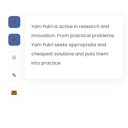
Yam Pukri is active in research and
innovation. From practical problems,
Yam Pukri seeks appropriate and
cheapest solutions and puts them
into practice