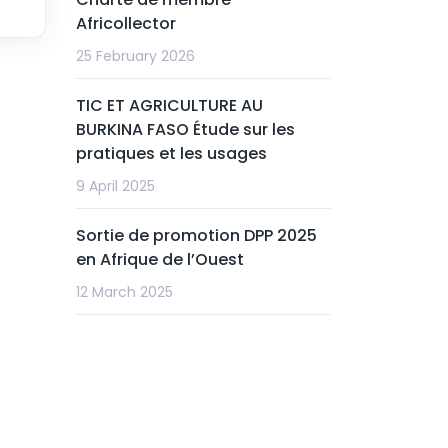
Africollector
25 February 2026
TIC ET AGRICULTURE AU
BURKINA FASO Étude sur les
pratiques et les usages
9 April 2025
Sortie de promotion DPP 2025
en Afrique de l’Ouest
12 March 2025