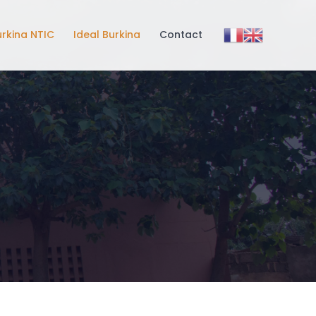
urkina NTIC
Ideal Burkina
Contact