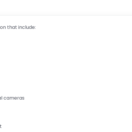
on that include:
nal cameras
t