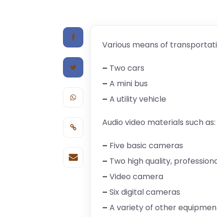
Various means of transportati
–
Two cars
–
A mini bus
–
A utility vehicle
Audio video materials such as:
–
Five basic cameras
–
Two high quality, professio
–
Video camera
–
Six digital cameras
–
A variety of other equipmen