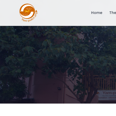
Home
The