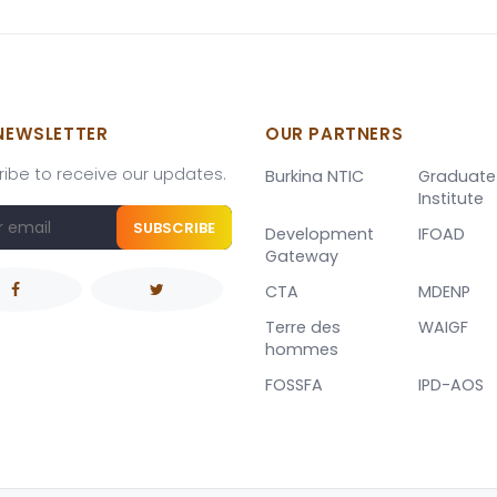
NEWSLETTER
OUR PARTNERS
ibe to receive our updates.
Burkina NTIC
Graduate
Institute
SUBSCRIBE
Development
IFOAD
Gateway
CTA
MDENP
Terre des
WAIGF
hommes
FOSSFA
IPD-AOS