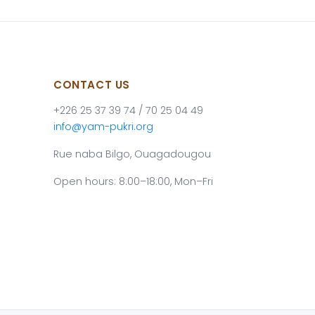
CONTACT US
+226 25 37 39 74 / 70 25 04 49
info@yam-pukri.org
Rue naba Bilgo, Ouagadougou
Open hours: 8:00–18:00, Mon–Fri