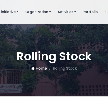
 initiative
Organization
Activities
Portfolio
B
Rolling Stock
Home
Rolling Stock