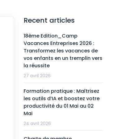
Recent articles
18ème Edition_Camp
Vacances Entreprises 2026 :
Transformez les vacances de
vos enfants en un tremplin vers
la réussite
27 avril 2026
Formation pratique : Maîtrisez
les outils d’IA et boostez votre
productivité du 01 Mai au 02
Mai
24 avril 2026
Charte de membre