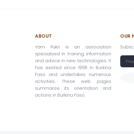
ABOUT
OUR 
Yam Pukri is an association
Subscr
specialized in training, information
and advice in new technologies. It
has existed since 1998 in Burkina
Faso and undertakes numerous
activities. These web pages
summarize its orientation and
actions in Burkina Faso.