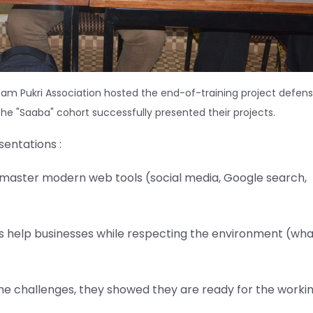
am Pukri Association hosted the end-of-training project defens
f the "Saaba" cohort successfully presented their projects.
entations :
ey master modern web tools (social media, Google search,
eas help businesses while respecting the environment (wha
the challenges, they showed they are ready for the worki