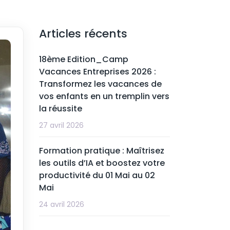
Articles récents
18ème Edition_Camp
Vacances Entreprises 2026 :
Transformez les vacances de
vos enfants en un tremplin vers
la réussite
27 avril 2026
Formation pratique : Maîtrisez
les outils d’IA et boostez votre
productivité du 01 Mai au 02
Mai
24 avril 2026