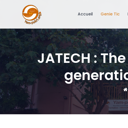
Accueil
Genie Tic
JATECH : The
generatio