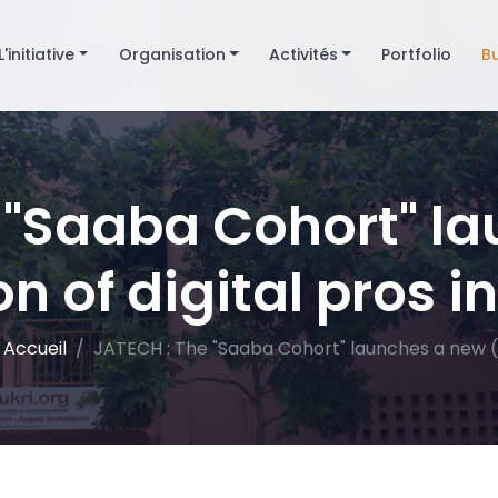
L'initiative
Organisation
Activités
Portfolio
B
 "Saaba Cohort" l
n of digital pros in
Accueil
JATECH : The "Saaba Cohort" launches a new (