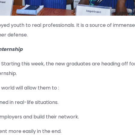
d youth to real professionals. It is a source of immense
 her defense.
internship
Starting this week, the new graduates are heading off fo
rnship.
world will allow them to :
d in real-life situations.
ployers and build their network.
t more easily in the end.