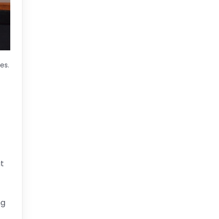
es.
t
ng