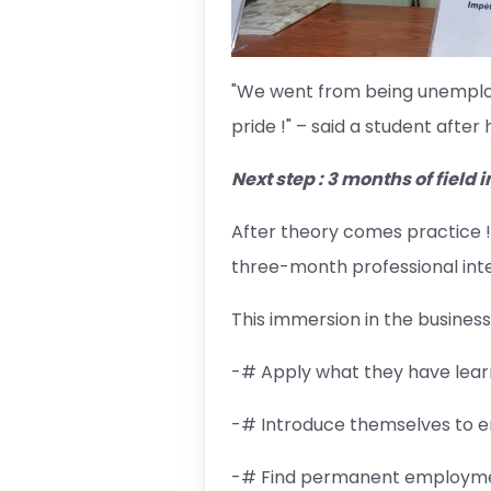
"We went from being unemploye
pride !" – said a student after
Next step : 3 months of field 
After theory comes practice ! 
three-month professional inte
This immersion in the business 
-# Apply what they have learne
-# Introduce themselves to em
-# Find permanent employmen