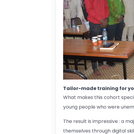
Tailor-made training for y
What makes this cohort specia
young people who were unempl
The result is impressive : a 
themselves through digital ski