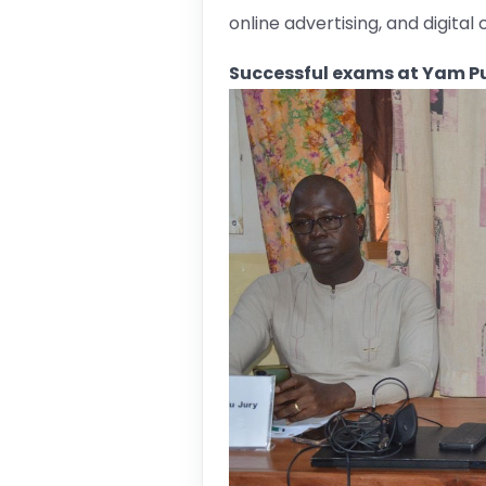
online advertising, and digita
Successful exams at Yam Pu