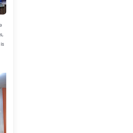
e
s,
is