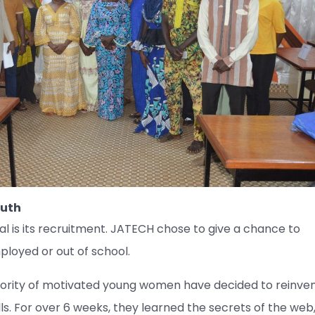
outh
l is its recruitment. JATECH chose to give a chance to
oyed or out of school.
majority of motivated young women have decided to reinve
lls. For over 6 weeks, they learned the secrets of the web