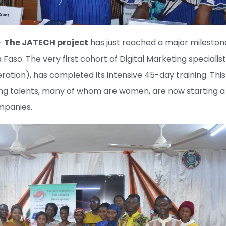
–
The JATECH project
has just reached a major mileston
a Faso. The very first cohort of Digital Marketing specialist
tion), has completed its intensive 45-day training. This 
ung talents, many of whom are women, are now starting a
mpanies.