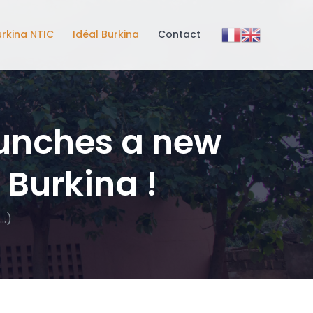
urkina NTIC
Idéal Burkina
Contact
aunches a new
 Burkina !
…)