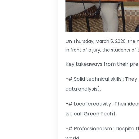
On Thursday, March 5, 2026, the Y
In front of a jury, the students o
Key takeaways from their pres
-# Solid technical skills : Th
data analysis).
-# Local creativity : Their id
we call Green Tech).
-# Professionalism : Despite 
world.