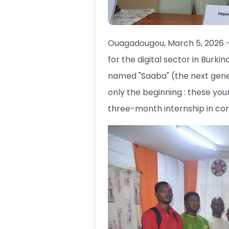
Ouagadougou, March 5, 2026 
for the digital sector in Burkin
named "Saaba" (the next genera
only the beginning : these yo
three-month internship in co