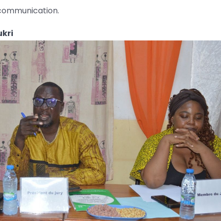
l communication.
kri