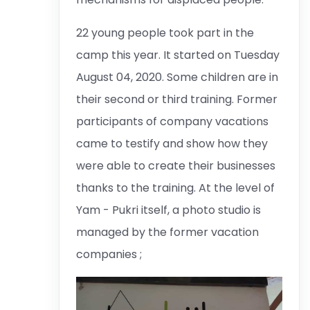
22 young people took part in the
camp this year. It started on Tuesday
August 04, 2020. Some children are in
their second or third training. Former
participants of company vacations
came to testify and show how they
were able to create their businesses
thanks to the training. At the level of
Yam - Pukri itself, a photo studio is
managed by the former vacation
companies ;