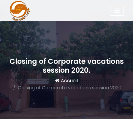
Closing of Corporate vacations
session 2020.
Accueil
Closing of Corporate vacations session 2020.