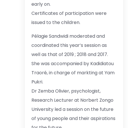
early on.
Certificates of participation were
issued to the children.
Pélagie Sandwidi moderated and
coordinated this year’s session as
well as that of 2019 ; 2018 and 2017.
She was accompanied by Kadidiatou
Traoré, in charge of markting at Yam
Pukri.
Dr Zemba Olivier, psychologist,
Research Lecturer at Norbert Zongo
University led a session on the future
of young people and their aspirations
for the future.