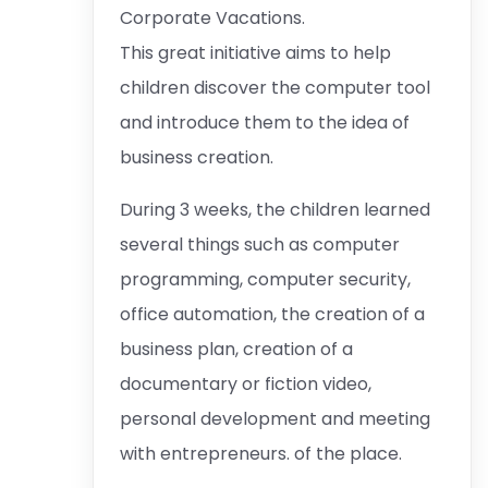
Corporate Vacations.
This great initiative aims to help
children discover the computer tool
and introduce them to the idea of ​​
business creation.
During 3 weeks, the children learned
several things such as computer
programming, computer security,
office automation, the creation of a
business plan, creation of a
documentary or fiction video,
personal development and meeting
with entrepreneurs. of the place.