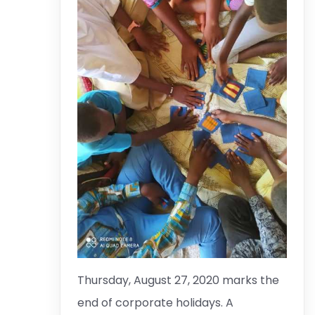
Thursday, August 27, 2020 marks the
end of corporate holidays. A