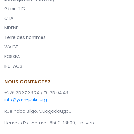
Génie TIC
CTA
MDENP
Terre des hommes
WAIGF
FOSSFA
IPD-AOS
NOUS CONTACTER
+226 25 37 39 74 / 70 25 04 49
info@yam-pukri.org
Rue naba Bilgo, Ouagadougou
Heures d'ouverture : 8h00–18h00, lun–ven