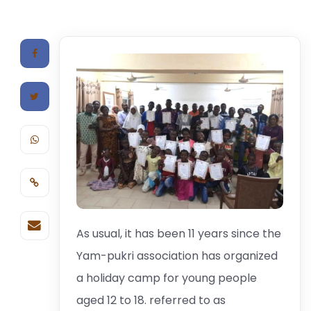
As usual, it has been 11 years since the
Yam-pukri association has organized
a holiday camp for young people
aged 12 to 18. referred to as