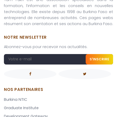
formation, l’information et les conseils en nouvelles
technologies. Elle existe depuis 1998 au Burkina Faso et
entreprend de nombreuses activités. Ces pages webs
résument son orientation et ses actions au Burkina Faso.
NOTRE NEWSLETTER
Abonnez-vous pour recevoir nos actualités.
S'INSCRIRE
NOS PARTENAIRES
Burkina NTIC
Graduate Institute
Development Gateway