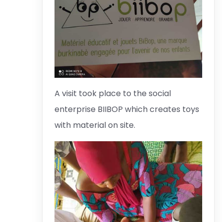
A visit took place to the social
enterprise BIIBOP which creates toys
with material on site.