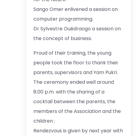
Sango Omer enlivened a session on
computer programming.
Dr Sylvestre Ouédraogo a session on
the concept of business.
Proud of their training, the young
people took the floor to thank their
parents, supervisors and Yam Pukri.
The ceremony ended well around
8:00 p.m. with the sharing of a
cocktail between the parents, the
members of the Association and the
children ;
Rendezvous is given by next year with