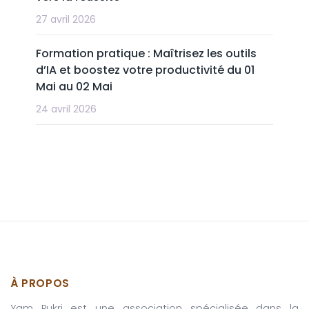
27 avril 2026
Formation pratique : Maîtrisez les outils
d’IA et boostez votre productivité du 01
Mai au 02 Mai
24 avril 2026
À PROPOS
Yam Pukri est une association spécialisée dans la