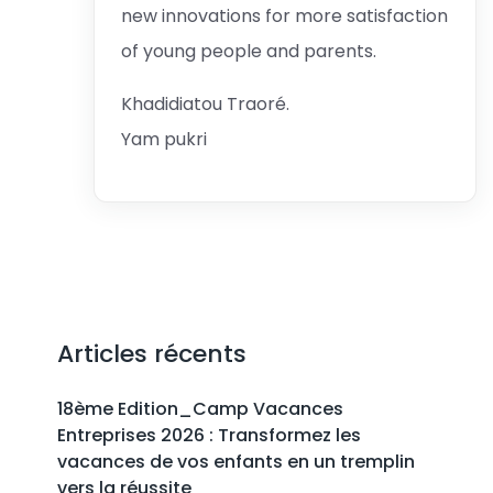
new innovations for more satisfaction
of young people and parents.
Khadidiatou Traoré.
Yam pukri
Articles récents
18ème Edition_Camp Vacances
Entreprises 2026 : Transformez les
vacances de vos enfants en un tremplin
vers la réussite