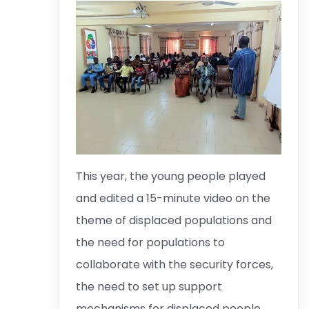
This year, the young people played
and edited a 15-minute video on the
theme of displaced populations and
the need for populations to
collaborate with the security forces,
the need to set up support
mechanisms for displaced people.