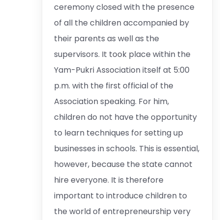
ceremony closed with the presence
of all the children accompanied by
their parents as well as the
supervisors. It took place within the
Yam-Pukri Association itself at 5:00
p.m. with the first official of the
Association speaking. For him,
children do not have the opportunity
to learn techniques for setting up
businesses in schools. This is essential,
however, because the state cannot
hire everyone. It is therefore
important to introduce children to
the world of entrepreneurship very