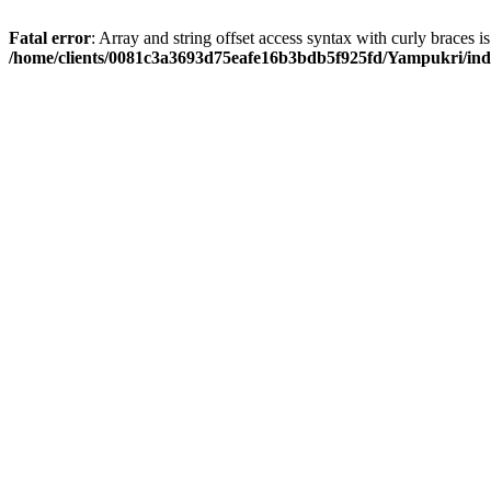
Fatal error
: Array and string offset access syntax with curly braces i
/home/clients/0081c3a3693d75eafe16b3bdb5f925fd/Yampukri/in